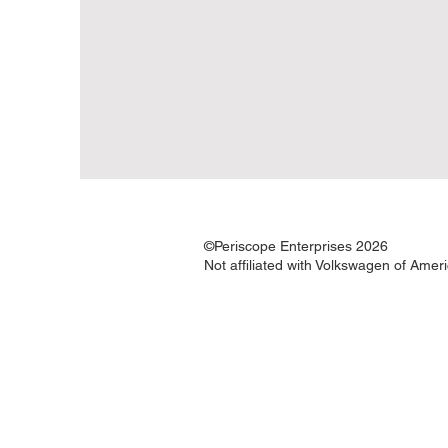
©Periscope Enterprises 2026
Not affiliated with Volkswagen of Amer