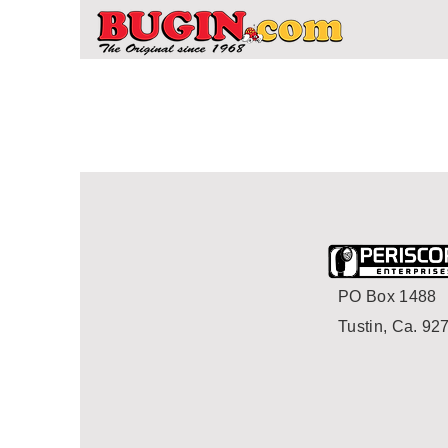
PO Box 1488
Tustin, Ca. 92