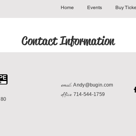
Home
Events
Buy Ticke
Contact Information
email:
Andy@bugin.com
office:
714-544-1759
780