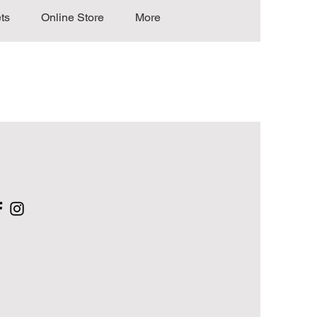
ts
Online Store
More